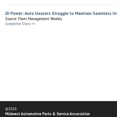
JD Power: Auto Insurers Struggle to Maintain Seamless I
Source: Fleet Management Weekly
Complete Story >>
©2026
Midwest Automotive Parts & Service Association