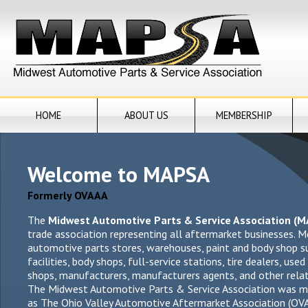
HOME
ABOUT US
MEMBERSHIP
Welcome to MAPSA
Formerly OVAAA
The
Midwest Automotive Parts & Service Association (
trade association representing all aftermarket businesses. 
automotive parts stores, warehouses, paint and body shop sup
facilities, body shops, full-service stations, tire dealers, used
shops, manufacturers,
manufacturers
agents, and other relat
The Midwest Automotive Parts & Service Association was m
as The Ohio Valley Automotive Aftermarket Association (O