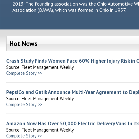
2013. The founding association was the Ohio Automotive W
Association (OAWA), which was formed in Ohio in 1957.
Hot News
Crash Study Finds Women Face 60% Higher Injury Risk in 
Source: Fleet Management Weekly
Complete Story >>
PepsiCo and Gatik Announce Multi-Year Agreement to Dep
Source: Fleet Management Weekly
Complete Story >>
Amazon Now Has Over 50,000 Electric Delivery Vans In Its
Source: Fleet Management Weekly
Complete Story >>