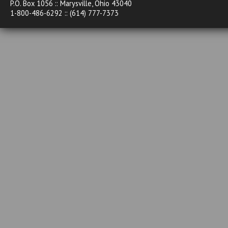
P.O. Box 1056 :: Marysville, Ohio 43040
1-800-486-6292 :: (614) 777-7373