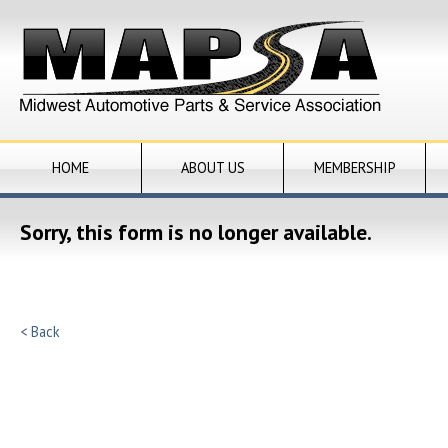
HOME
ABOUT US
MEMBERSHIP
Sorry, this form is no longer available.
< Back