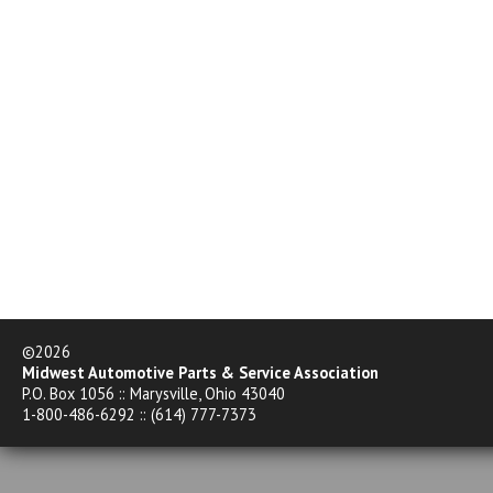
©2026
Midwest Automotive Parts & Service Association
P.O. Box 1056 :: Marysville, Ohio 43040
1-800-486-6292 :: (614) 777-7373